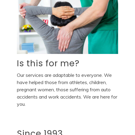
Is this for me?
Our services are adaptable to everyone. We
have helped those from athletes, children,
pregnant women, those suffering from auto
accidents and work accidents. We are here for
you.
Since 1993