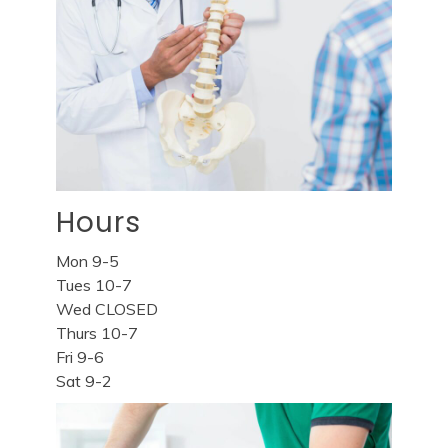
Hours
Mon 9-5
Tues 10-7
Wed CLOSED
Thurs 10-7
Fri 9-6
Sat 9-2