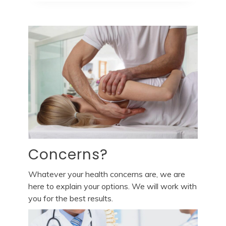
Concerns?
Whatever your health concerns are, we are
here to explain your options. We will work with
you for the best results.