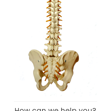
How can we help you?