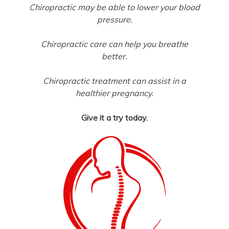
Chiropractic may be able to lower your blood
pressure.
Chiropractic care can help you breathe
better.
Chiropractic treatment can assist in a
healthier pregnancy.
Give it a try today.