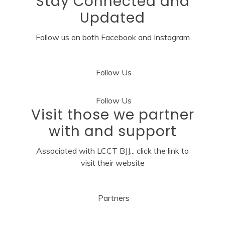
Stay Connected and
Updated
Follow us on both Facebook and Instagram
Follow Us
Follow Us
Visit those we partner
with and support
Associated with LCCT BJJ... click the link to
visit their website
Partners