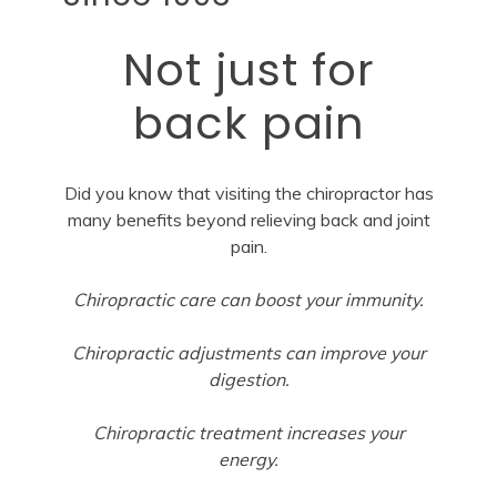
Not just for
back pain
Did you know that visiting the chiropractor has
many benefits beyond relieving back and joint
pain.
Chiropractic care can boost your immunity.
Chiropractic adjustments can improve your
digestion.
Chiropractic treatment increases your
energy.