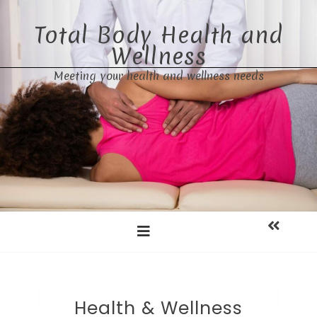
Skip
to
Total Body Health and
content
Wellness
Meeting your health and wellness needs
Health & Wellness