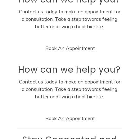
Contact us today to make an appointment for
a consultation. Take a step towards feeling
better and living a healthier life.
Book An Appointment
How can we help you?
Contact us today to make an appointment for
a consultation. Take a step towards feeling
better and living a healthier life.
Book An Appointment